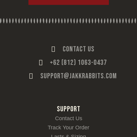
CONTACT US
+62 (812) 1063-0437
SUPPORT@JAKKRABBITS.COM
SUPPORT
Contact Us
Track Your Order
Lasts & Sizing