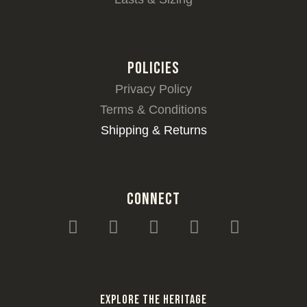
POLICIES
Privacy Policy
Terms & Conditions
Shipping & Returns
CONNECT
I
F
T
Y
W
n
a
i
o
h
s
c
k
u
a
t
e
t
t
t
a
b
o
u
s
Explore the heritage