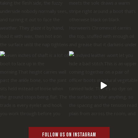
FOLLOW US ON INSTAGRAM