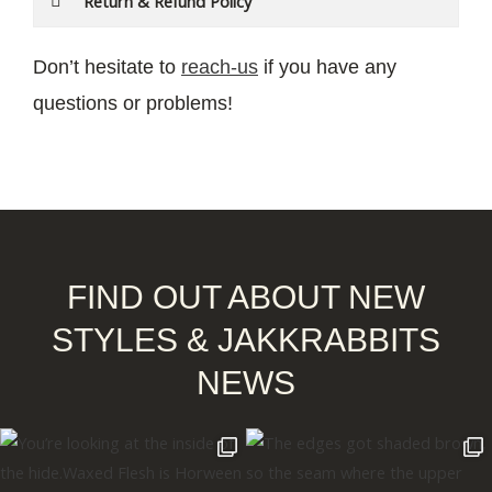
Return & Refund Policy
Don’t hesitate to
reach-us
if you have any
questions or problems!
FIND OUT ABOUT NEW
STYLES & JAKKRABBITS
NEWS