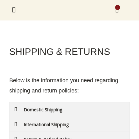
Skip
0
Cart
to
content
SHIPPING & RETURNS
Below is the information you need regarding
shipping and return policies:
Domestic Shipping
International Shipping