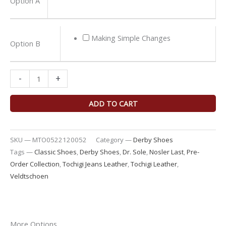
Option A
Jeans
Derby
Shoes
Making Simple Changes
Option B
quantity
-
+
ADD TO CART
SKU —
MTO0522120052
Category —
Derby Shoes
Tags —
Classic Shoes
,
Derby Shoes
,
Dr. Sole
,
Nosler Last
,
Pre-
Order Collection
,
Tochigi Jeans Leather
,
Tochigi Leather
,
Veldtschoen
More Options