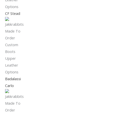
CF Stead
Badalassi
Carlo