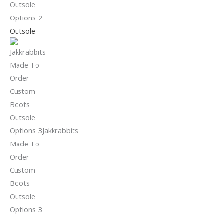
Outsole