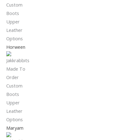
Horween
Maryam