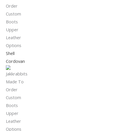
Shell
Cordovan