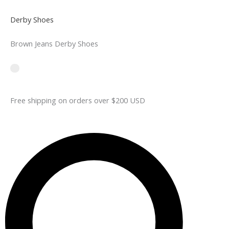
Derby Shoes
Brown Jeans Derby Shoes
Free shipping on orders over $200 USD​