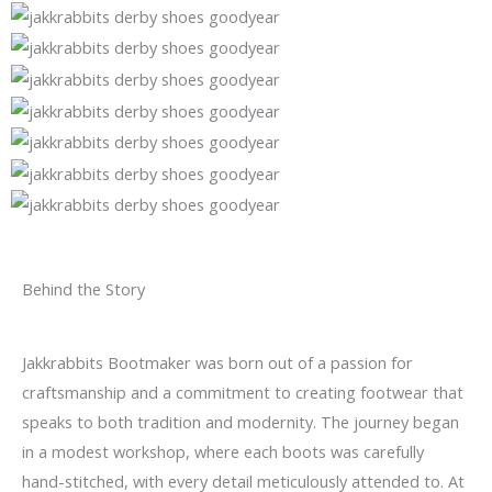
Behind the Story
Jakkrabbits Bootmaker was born out of a passion for
craftsmanship and a commitment to creating footwear that
speaks to both tradition and modernity. The journey began
in a modest workshop, where each boots was carefully
hand-stitched, with every detail meticulously attended to. At