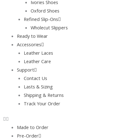
Ivories Shoes
Oxford Shoes
Refined Slip-Ons
Wholecut Slippers
Ready to Wear
Accessories
Leather Laces
Leather Care
Support
Contact Us
Lasts & Sizing
Shipping & Returns
Track Your Order
Made to Order
Pre-Order