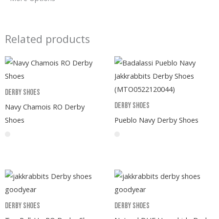
Related products
Derby Shoes
Derby Shoes
Navy Chamois RO Derby
Shoes
Pueblo Navy Derby Shoes
Derby Shoes
Derby Shoes