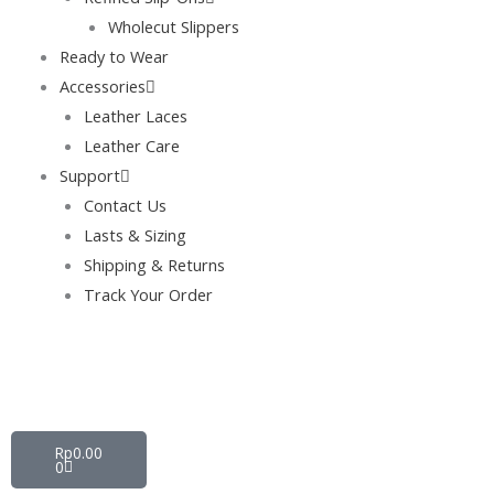
Wholecut Slippers
Ready to Wear
Accessories
Leather Laces
Leather Care
Support
Contact Us
Lasts & Sizing
Shipping & Returns
Track Your Order
Cart
Rp
0.00
0