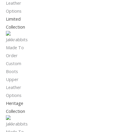
Limited
Collection
Heritage
Collection