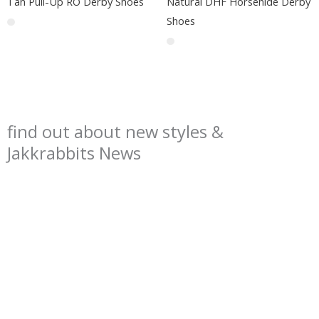
Tan Pull-Up RO Derby Shoes
Natural DHF Horsehide Derby
Shoes
find out about new styles &
Jakkrabbits News