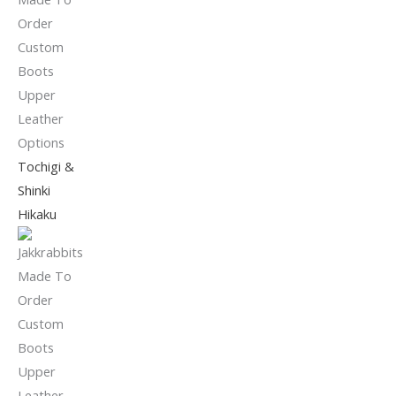
Tochigi &
Shinki
Hikaku