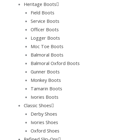
Heritage Boots
Field Boots
Service Boots
Officer Boots
Logger Boots
Moc Toe Boots
Balmoral Boots
Balmoral Oxford Boots
Gunner Boots
Monkey Boots
Tamarin Boots
Ivories Boots
Classic Shoes
Derby Shoes
Ivories Shoes
Oxford Shoes
Refined Slip-Ons