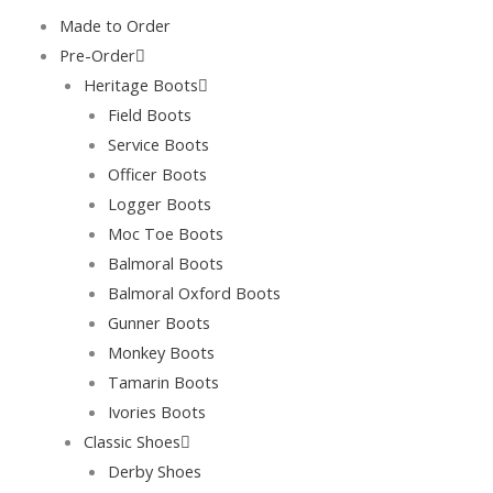
Skip
Made to Order
to
Pre-Order
content
Heritage Boots
Field Boots
Service Boots
Officer Boots
Logger Boots
Moc Toe Boots
Balmoral Boots
Balmoral Oxford Boots
Gunner Boots
Monkey Boots
Tamarin Boots
Ivories Boots
Classic Shoes
Derby Shoes