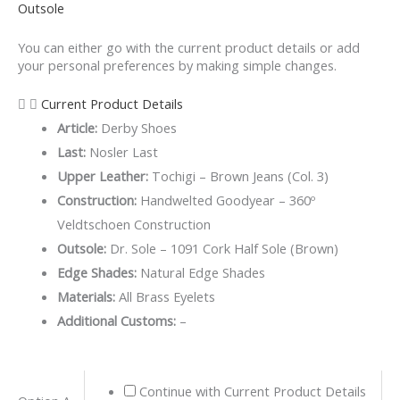
Outsole
You can either go with the current product details or add
your personal preferences by making simple changes.
Current Product Details
Article:
Derby Shoes
Last:
Nosler Last
Upper Leather:
Tochigi – Brown Jeans (Col. 3)
Construction:
Handwelted Goodyear – 360º
Veldtschoen Construction
Outsole:
Dr. Sole – 1091 Cork Half Sole (Brown)
Edge Shades:
Natural Edge Shades
Materials:
All Brass Eyelets
Additional Customs:
–
Brown
Continue with Current Product Details