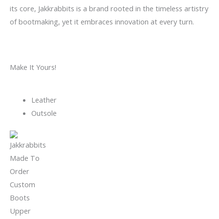
its core, Jakkrabbits is a brand rooted in the timeless artistry
of bootmaking, yet it embraces innovation at every turn.
Make It Yours!
Leather
Outsole