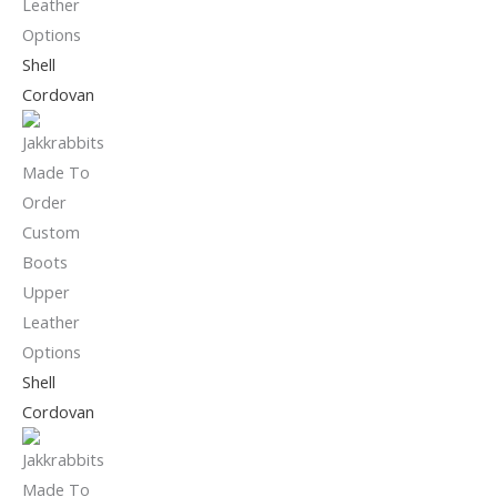
Shell
Cordovan
Shell
Cordovan