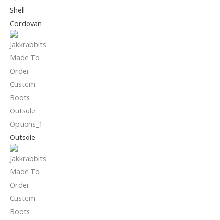
Shell
Cordovan
Outsole