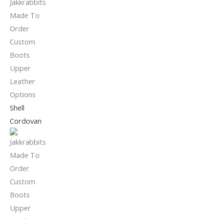
Shell
Cordovan