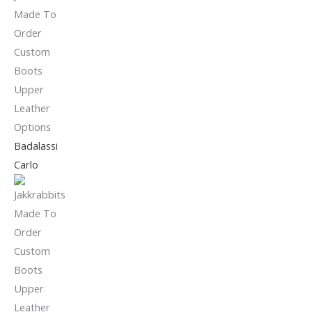
Badalassi
Carlo