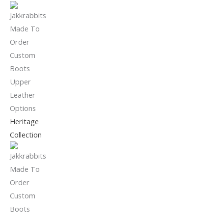
Heritage
Collection