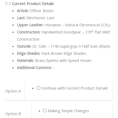
Current Product Details
Article:
Officer Boots
Last:
Winchester Last
Upper Leather:
Horween – Natural Chromexcel (CXL)
Construction:
Handwelted Goodyear – 270° Flat Welt
Construction
Outsole:
Dr. Sole – 1140 Supergrip-II Half Sole (Black)
Edge Shades:
Dark Brown Edge Shades
Materials:
Brass Eyelets with Speed Hooks
Additional Customs:
–
Natural
Continue with Current Product Details
Option A
Chromexcel
Officer
Boots
Making Simple Changes
Option B
quantity