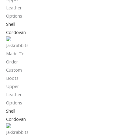
Shell
Cordovan
Shell
Cordovan