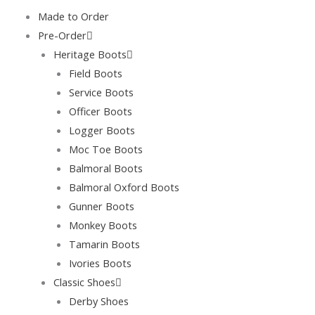
Skip
Made to Order
to
Pre-Order
content
Heritage Boots
Field Boots
Service Boots
Officer Boots
Logger Boots
Moc Toe Boots
Balmoral Boots
Balmoral Oxford Boots
Gunner Boots
Monkey Boots
Tamarin Boots
Ivories Boots
Classic Shoes
Derby Shoes