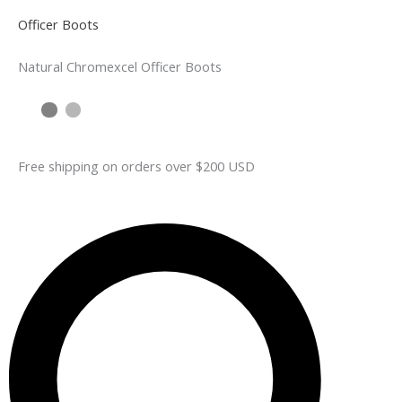
Officer Boots
Natural Chromexcel Officer Boots
Free shipping on orders over $200 USD​