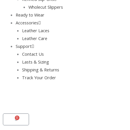
Wholecut Slippers
Ready to Wear
Accessories
Leather Laces
Leather Care
Support
Contact Us
Lasts & Sizing
Shipping & Returns
Track Your Order
0
Cart