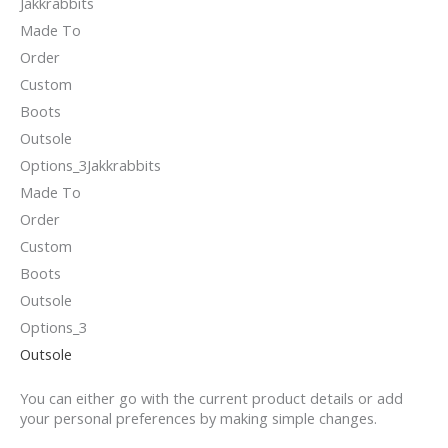
Outsole
You can either go with the current product details or add
your personal preferences by making simple changes.