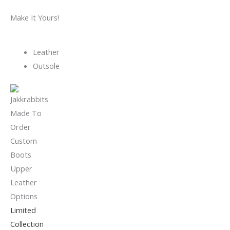
Make It Yours!
Leather
Outsole
Limited
Collection