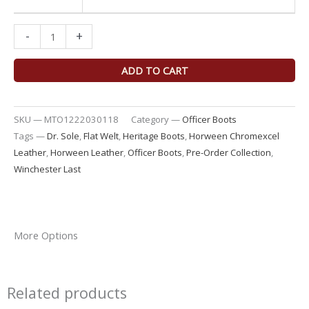
-
+
ADD TO CART
SKU —
MTO1222030118
Category —
Officer Boots
Tags —
Dr. Sole
,
Flat Welt
,
Heritage Boots
,
Horween Chromexcel
Leather
,
Horween Leather
,
Officer Boots
,
Pre-Order Collection
,
Winchester Last
More Options
Related products