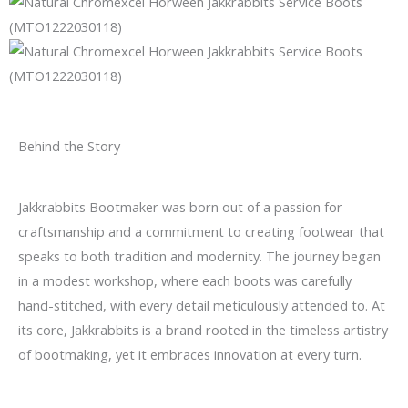
Behind the Story
Jakkrabbits Bootmaker was born out of a passion for
craftsmanship and a commitment to creating footwear that
speaks to both tradition and modernity. The journey began
in a modest workshop, where each boots was carefully
hand-stitched, with every detail meticulously attended to. At
its core, Jakkrabbits is a brand rooted in the timeless artistry
of bootmaking, yet it embraces innovation at every turn.