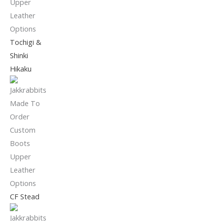
Tochigi &
Shinki
Hikaku
CF Stead