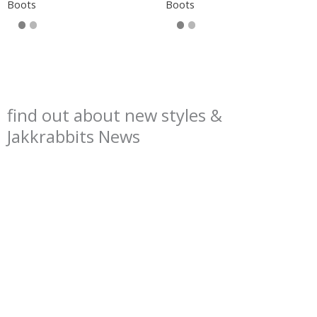
Boots
Boots
find out about new styles &
Jakkrabbits News