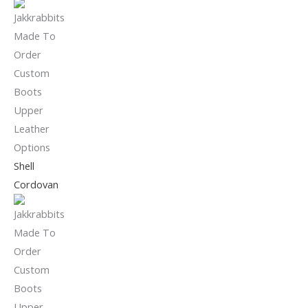
Shell
Cordovan