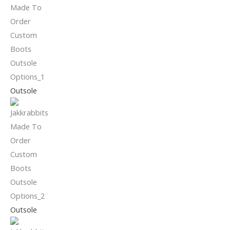
Outsole
Outsole