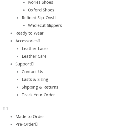
Ivories Shoes
Oxford Shoes
Refined Slip-Ons
Wholecut Slippers
Ready to Wear
Accessories
Leather Laces
Leather Care
Support
Contact Us
Lasts & Sizing
Shipping & Returns
Track Your Order
Made to Order
Pre-Order