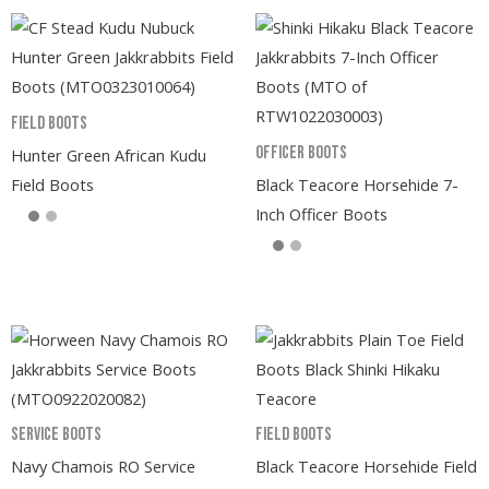
Field Boots
Officer Boots
Hunter Green African Kudu
Field Boots
Black Teacore Horsehide 7-
Inch Officer Boots
Service Boots
Field Boots
Navy Chamois RO Service
Black Teacore Horsehide Field