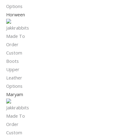
Horween
Maryam