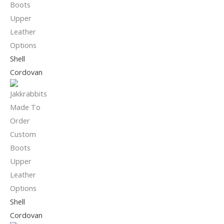
Shell
Cordovan
Shell
Cordovan