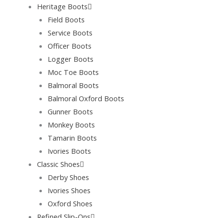
Heritage Boots
Field Boots
Service Boots
Officer Boots
Logger Boots
Moc Toe Boots
Balmoral Boots
Balmoral Oxford Boots
Gunner Boots
Monkey Boots
Tamarin Boots
Ivories Boots
Classic Shoes
Derby Shoes
Ivories Shoes
Oxford Shoes
Refined Slip-Ons