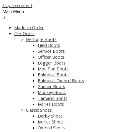
Skip to content
Main Menu
Made to Order
Pre-Order
Heritage Boots
Field Boots
Service Boots
Officer Boots
Logger Boots
Moc Toe Boots
Balmoral Boots
Balmoral Oxford Boots
Gunner Boots
Monkey Boots
Tamarin Boots
Ivories Boots
Classic Shoes
Derby Shoes
Ivories Shoes
Oxford Shoes