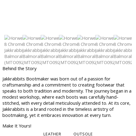
Behind the Story
Jakkrabbits Bootmaker was born out of a passion for
craftsmanship and a commitment to creating footwear that
speaks to both tradition and modernity. The journey began in a
modest workshop, where each boots was carefully hand-
stitched, with every detail meticulously attended to. At its core,
Jakkrabbits is a brand rooted in the timeless artistry of
bootmaking, yet it embraces innovation at every turn.
Make It Yours!
LEATHER
OUTSOLE