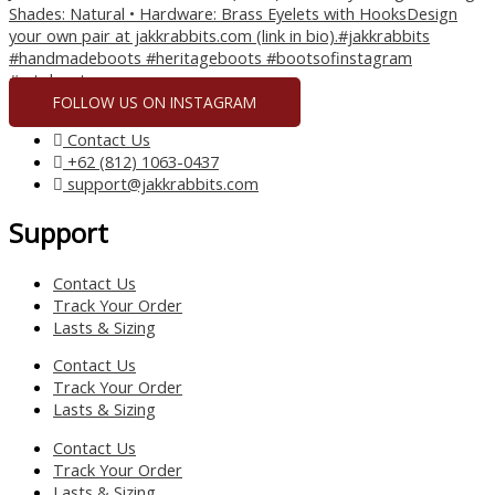
FOLLOW US ON INSTAGRAM
Contact Us
+62 (812) 1063-0437
support@jakkrabbits.com
Support
Contact Us
Track Your Order
Lasts & Sizing
Contact Us
Track Your Order
Lasts & Sizing
Contact Us
Track Your Order
Lasts & Sizing