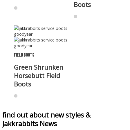
Boots
Field Boots
Green Shrunken
Horsebutt Field
Boots
find out about new styles &
Jakkrabbits News