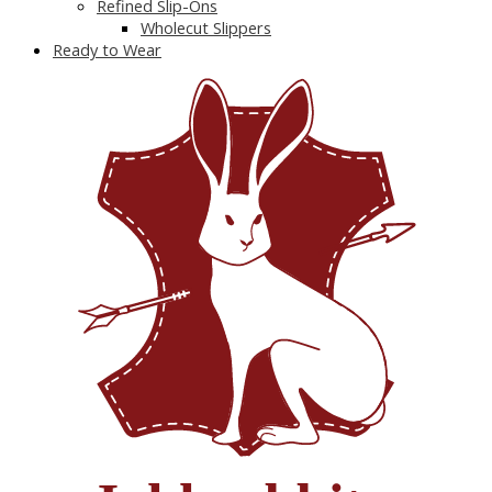
Refined Slip-Ons
Wholecut Slippers
Ready to Wear