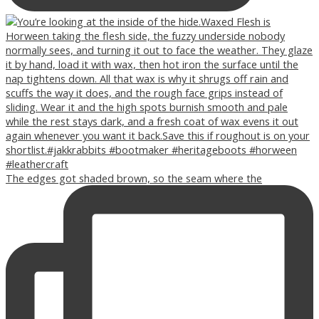
The edges got shaded brown, so the seam where the