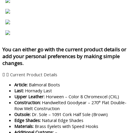
You can either go with the current product details or
add your personal preferences by making simple
changes.
Current Product Details
Article:
Balmoral Boots
Last:
Hornady Last
Upper Leather:
Horween – Color 8 Chromexcel (CXL)
Construction:
Handwelted Goodyear – 270° Flat Double-
Row Welt Construction
Outsole:
Dr. Sole – 1091 Cork Half Sole (Brown)
Edge Shades:
Natural Edge Shades
Materials:
Brass Eyelets with Speed Hooks
Additional Customs:
–