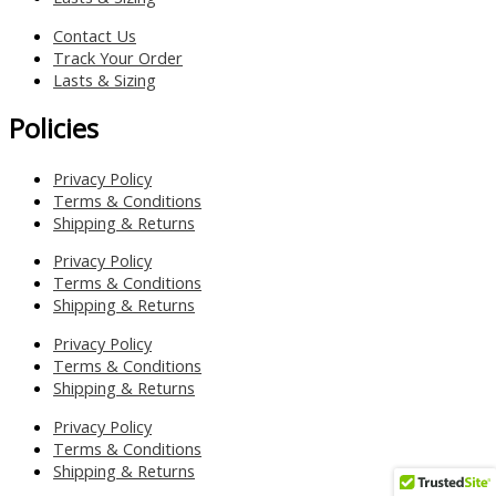
Contact Us
Track Your Order
Lasts & Sizing
Policies
Privacy Policy
Terms & Conditions
Shipping & Returns
Privacy Policy
Terms & Conditions
Shipping & Returns
Privacy Policy
Terms & Conditions
Shipping & Returns
Privacy Policy
Terms & Conditions
Shipping & Returns