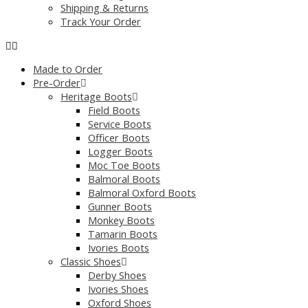
Shipping & Returns
Track Your Order
Made to Order
Pre-Order
Heritage Boots
Field Boots
Service Boots
Officer Boots
Logger Boots
Moc Toe Boots
Balmoral Boots
Balmoral Oxford Boots
Gunner Boots
Monkey Boots
Tamarin Boots
Ivories Boots
Classic Shoes
Derby Shoes
Ivories Shoes
Oxford Shoes