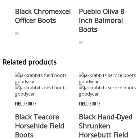
Black Chromexcel
Pueblo Oliva 8-
Officer Boots
Inch Balmoral
Boots
Related products
Field Boots
Field Boots
Black Teacore
Black Hand-Dyed
Horsehide Field
Shrunken
Boots
Horsebutt Field