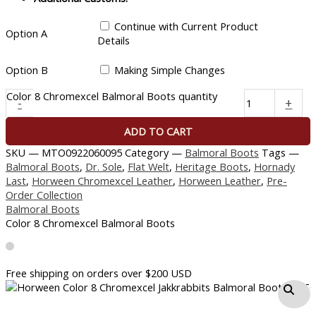
Continue with Current Product
Option A
Details
Option B
Making Simple Changes
Color 8 Chromexcel Balmoral Boots quantity
-
+
ADD TO CART
SKU —
MTO0922060095
Category —
Balmoral Boots
Tags —
Balmoral Boots
,
Dr. Sole
,
Flat Welt
,
Heritage Boots
,
Hornady
Last
,
Horween Chromexcel Leather
,
Horween Leather
,
Pre-
Order Collection
Balmoral Boots
Color 8 Chromexcel Balmoral Boots
Free shipping on orders over $200 USD​