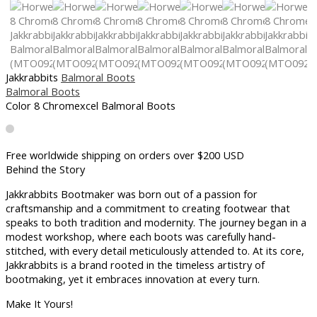
Jakkrabbits
Balmoral Boots
Balmoral Boots
Color 8 Chromexcel Balmoral Boots
Free worldwide shipping on orders over $200 USD​
Behind the Story
Jakkrabbits Bootmaker was born out of a passion for
craftsmanship and a commitment to creating footwear that
speaks to both tradition and modernity. The journey began in a
modest workshop, where each boots was carefully hand-
stitched, with every detail meticulously attended to. At its core,
Jakkrabbits is a brand rooted in the timeless artistry of
bootmaking, yet it embraces innovation at every turn.
Make It Yours!