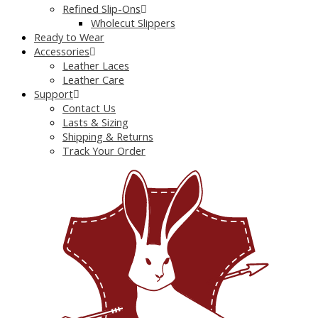
Refined Slip-Ons
Wholecut Slippers
Ready to Wear
Accessories
Leather Laces
Leather Care
Support
Contact Us
Lasts & Sizing
Shipping & Returns
Track Your Order