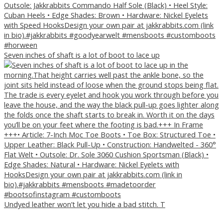
Seven inches of shaft is a lot of boot to lace up
Undyed leather won’t let you hide a bad stitch. T