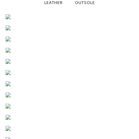
LEATHER
OUTSOLE