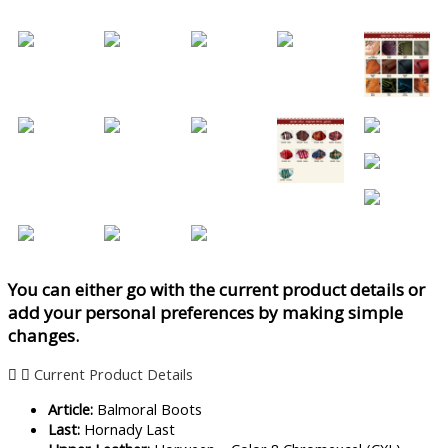
You can either go with the current product details or
add your personal preferences by making simple
changes.
Current Product Details
Article:
Balmoral Boots
Last:
Hornady Last