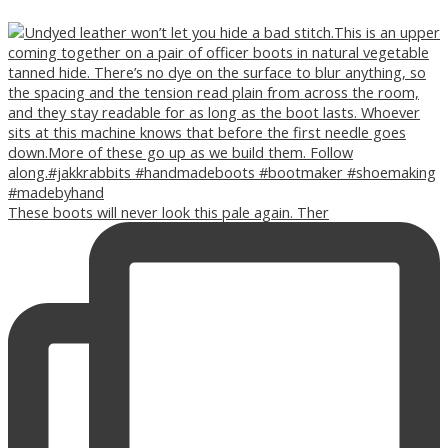
These boots will never look this pale again. Ther