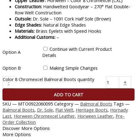
Upper Leather:
Horween – Color 8 Chromexcel (CXL)
Construction:
Handwelted Goodyear – 270° Flat Double-
Row Welt Construction
Outsole:
Dr. Sole – 1091 Cork Half Sole (Brown)
Edge Shades:
Natural Edge Shades
Materials:
Brass Eyelets with Speed Hooks
Additional Customs:
–
Continue with Current Product
Option A
Details
Option B
Making Simple Changes
Color 8 Chromexcel Balmoral Boots quantity
-
+
ADD TO CART
SKU —
MTO0922060095
Category —
Balmoral Boots
Tags —
Balmoral Boots
,
Dr. Sole
,
Flat Welt
,
Heritage Boots
,
Hornady
Last
,
Horween Chromexcel Leather
,
Horween Leather
,
Pre-
Order Collection
Discover More Options
More Options