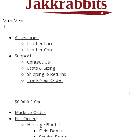
Main Menu
Accessories
Leather Laces
Leather Care
Support
Contact Us
Lasts & Sizing
Shipping & Returns
Track Your Order
$
0.00
0
Cart
Made to Order
Pre-Order
Heritage Boots
Field Boots
Service Boots