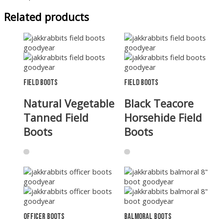
Related products
Field Boots
Field Boots
Natural Vegetable
Black Teacore
Tanned Field
Horsehide Field
Boots
Boots
Officer Boots
Balmoral Boots