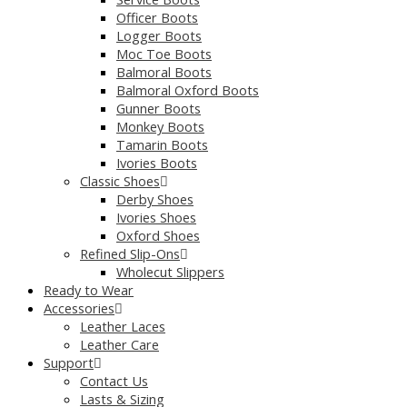
Officer Boots
Logger Boots
Moc Toe Boots
Balmoral Boots
Balmoral Oxford Boots
Gunner Boots
Monkey Boots
Tamarin Boots
Ivories Boots
Classic Shoes
Derby Shoes
Ivories Shoes
Oxford Shoes
Refined Slip-Ons
Wholecut Slippers
Ready to Wear
Accessories
Leather Laces
Leather Care
Support
Contact Us
Lasts & Sizing