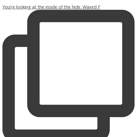
You’re looking at the inside of the hide. Waxed F