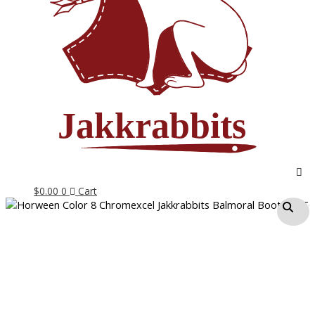
$
0.00
0
Cart