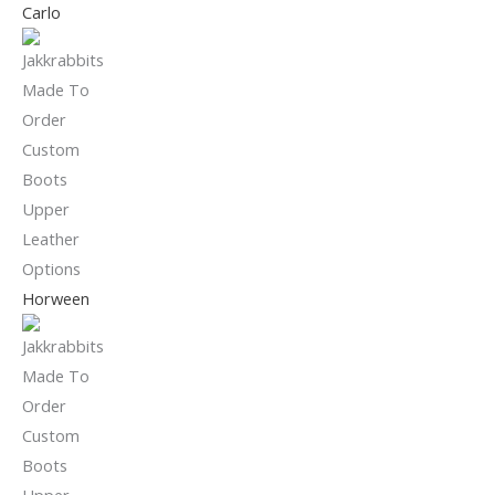
Carlo
Horween