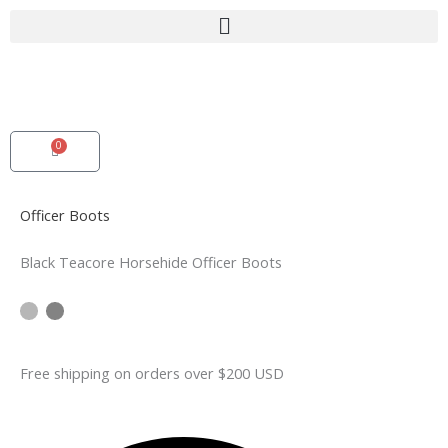
Skip
to
content
0
Cart
Officer Boots
Black Teacore Horsehide Officer Boots
Free shipping on orders over $200 USD​