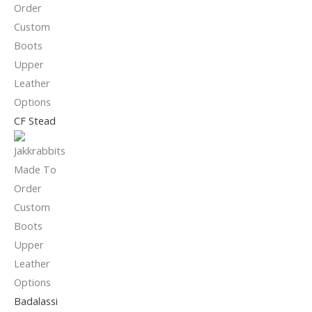
CF Stead
Badalassi