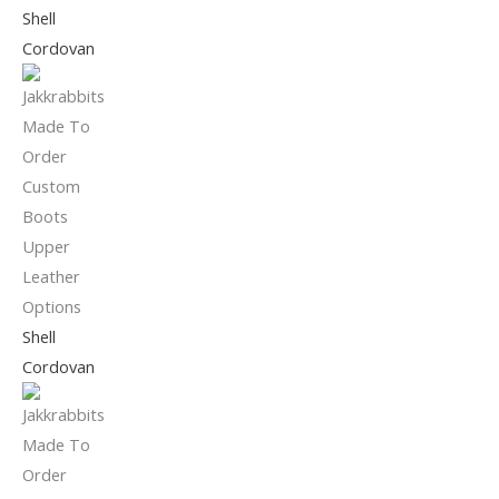
Shell
Cordovan
Shell
Cordovan