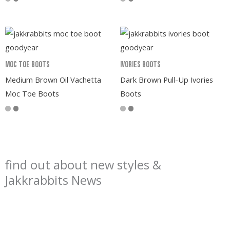
Moc Toe Boots
Ivories Boots
Medium Brown Oil Vachetta
Dark Brown Pull-Up Ivories
Moc Toe Boots
Boots
find out about new styles &
Jakkrabbits News