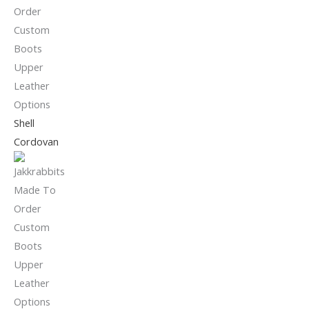
Shell
Cordovan