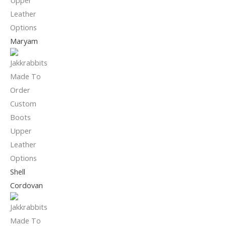
Maryam
Shell
Cordovan