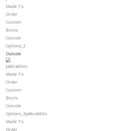
Outsole