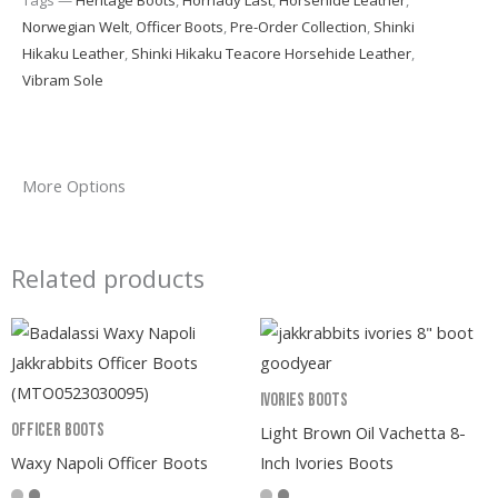
Norwegian Welt
,
Officer Boots
,
Pre-Order Collection
,
Shinki
Hikaku Leather
,
Shinki Hikaku Teacore Horsehide Leather
,
Vibram Sole
More Options
Related products
Ivories Boots
Officer Boots
Light Brown Oil Vachetta 8-
Waxy Napoli Officer Boots
Inch Ivories Boots