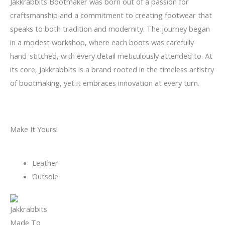
Jakkrabbits Bootmaker was born out of a passion for
craftsmanship and a commitment to creating footwear that
speaks to both tradition and modernity. The journey began
in a modest workshop, where each boots was carefully
hand-stitched, with every detail meticulously attended to. At
its core, Jakkrabbits is a brand rooted in the timeless artistry
of bootmaking, yet it embraces innovation at every turn.
Make It Yours!
Leather
Outsole