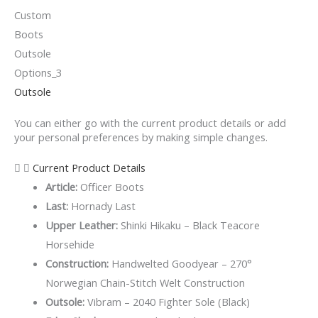
Outsole
You can either go with the current product details or add
your personal preferences by making simple changes.
Current Product Details
Article:
Officer Boots
Last:
Hornady Last
Upper Leather:
Shinki Hikaku – Black Teacore
Horsehide
Construction:
Handwelted Goodyear – 270°
Norwegian Chain-Stitch Welt Construction
Outsole:
Vibram – 2040 Fighter Sole (Black)