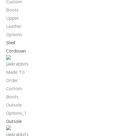
Shell
Cordovan
Outsole