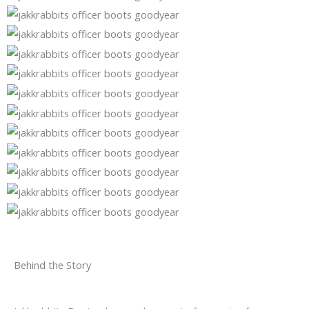
Behind the Story