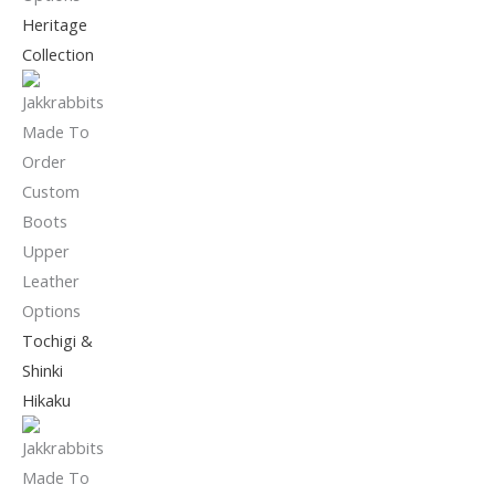
Heritage
Collection
Tochigi &
Shinki
Hikaku