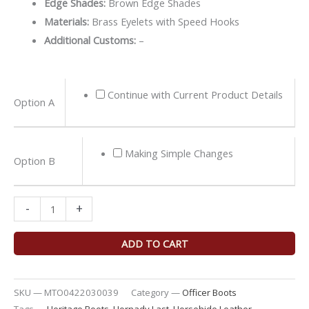
Edge Shades:
Brown Edge Shades
Materials:
Brass Eyelets with Speed Hooks
Additional Customs:
–
Black
Continue with Current Product Details
Option A
Teacore
Horsehide
Officer
Making Simple Changes
Option B
Boots
quantity
-
+
ADD TO CART
SKU —
MTO0422030039
Category —
Officer Boots
Tags —
Heritage Boots
,
Hornady Last
,
Horsehide Leather
,