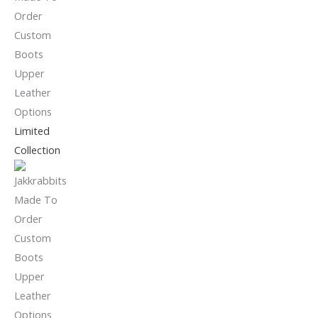
Limited
Collection