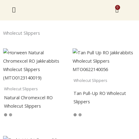
Skip
0
Cart
to
content
Wholecut Slippers
Wholecut Slippers
Wholecut Slippers
Tan Pull-Up RO Wholecut
Natural Chromexcel RO
Slippers
Wholecut Slippers