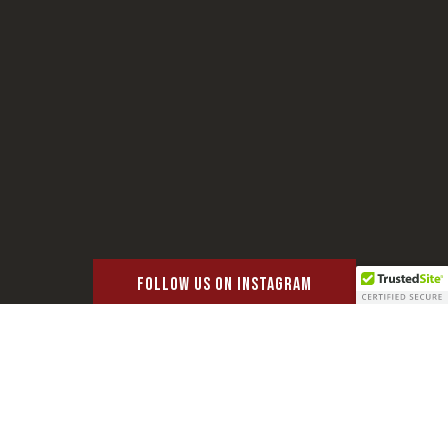
FOLLOW US ON INSTAGRAM