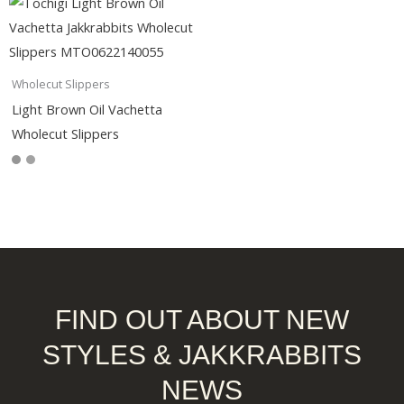
Wholecut Slippers
Light Brown Oil Vachetta
Wholecut Slippers
FIND OUT ABOUT NEW
STYLES & JAKKRABBITS
NEWS