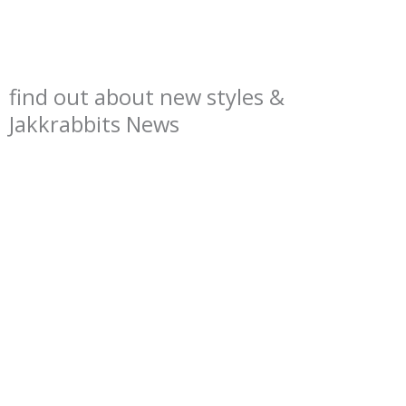
find out about new styles &
Jakkrabbits News