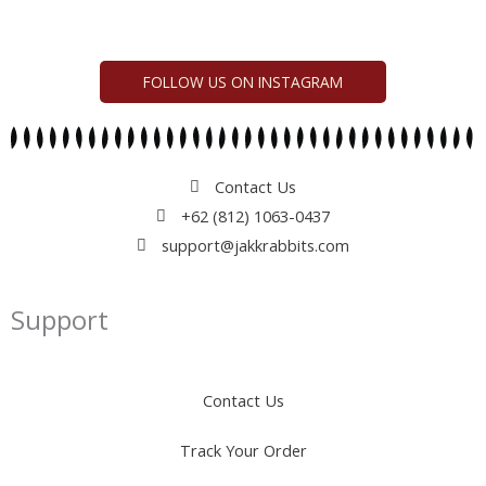
FOLLOW US ON INSTAGRAM
Contact Us
+62 (812) 1063-0437
support@jakkrabbits.com
Support
Contact Us
Track Your Order