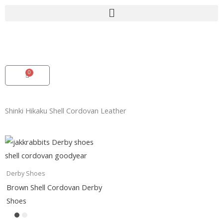
Skip
to
content
0
Cart
Shinki Hikaku Shell Cordovan Leather
Derby Shoes
Brown Shell Cordovan Derby
Shoes