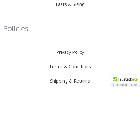
Lasts & Sizing
Policies
Privacy Policy
Terms & Conditions
Shipping & Returns
Connect
I
F
T
Y
W
n
a
i
o
h