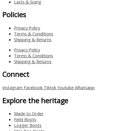
Lasts & Sizing
Policies
Privacy Policy
Terms & Conditions
Shipping & Returns
Privacy Policy
Terms & Conditions
Shipping & Returns
Connect
Instagram
Facebook
Tiktok
Youtube
Whatsapp
Explore the heritage
Made to Order
Field Boots
Logger Boots