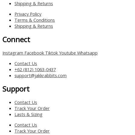
Shipping & Returns
Privacy Policy
Terms & Conditions
Shipping & Returns
Connect
Instagram
Facebook
Tiktok
Youtube
Whatsapp
Contact Us
+62 (812) 1063-0437
support@jakkrabbits.com
Support
Contact Us
Track Your Order
Lasts & Sizing
Contact Us
Track Your Order