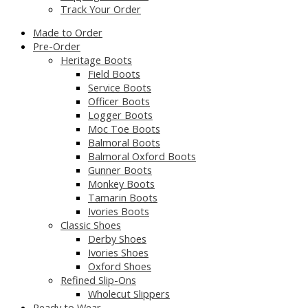
Track Your Order
Made to Order
Pre-Order
Heritage Boots
Field Boots
Service Boots
Officer Boots
Logger Boots
Moc Toe Boots
Balmoral Boots
Balmoral Oxford Boots
Gunner Boots
Monkey Boots
Tamarin Boots
Ivories Boots
Classic Shoes
Derby Shoes
Ivories Shoes
Oxford Shoes
Refined Slip-Ons
Wholecut Slippers
Ready to Wear