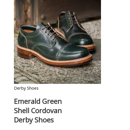
Derby Shoes
Emerald Green
Shell Cordovan
Derby Shoes