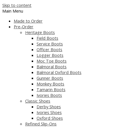
Skip to content
Main Menu
Made to Order
Pre-Order
Heritage Boots
Field Boots
Service Boots
Officer Boots
Logger Boots
Moc Toe Boots
Balmoral Boots
Balmoral Oxford Boots
Gunner Boots
Monkey Boots
Tamarin Boots
Ivories Boots
Classic Shoes
Derby Shoes
Ivories Shoes
Oxford Shoes
Refined Slip-Ons