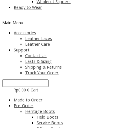
Wholecut Slippers
Ready to Wear
Main Menu
Accessories
Leather Laces
Leather Care
Support
Contact Us
Lasts & Sizing
Shipping & Returns
Track Your Order
Rp
0.00
0
Cart
Made to Order
Pre-Order
Heritage Boots
Field Boots
Service Boots