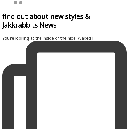
find out about new styles &
Jakkrabbits News
You’re looking at the inside of the hide. Waxed F