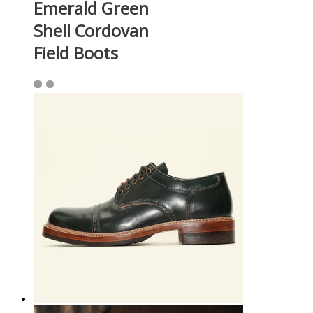
Emerald Green
Shell Cordovan
Field Boots