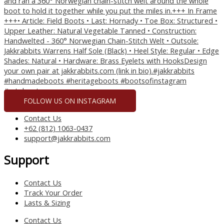
FOLLOW US ON INSTAGRAM
Contact Us
+62 (812) 1063-0437
support@jakkrabbits.com
Support
Contact Us
Track Your Order
Lasts & Sizing
Contact Us