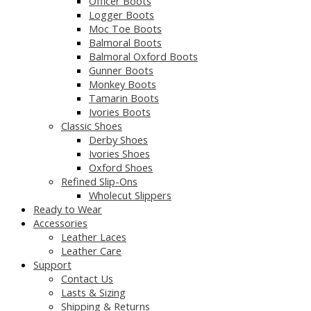
Officer Boots
Logger Boots
Moc Toe Boots
Balmoral Boots
Balmoral Oxford Boots
Gunner Boots
Monkey Boots
Tamarin Boots
Ivories Boots
Classic Shoes
Derby Shoes
Ivories Shoes
Oxford Shoes
Refined Slip-Ons
Wholecut Slippers
Ready to Wear
Accessories
Leather Laces
Leather Care
Support
Contact Us
Lasts & Sizing
Shipping & Returns