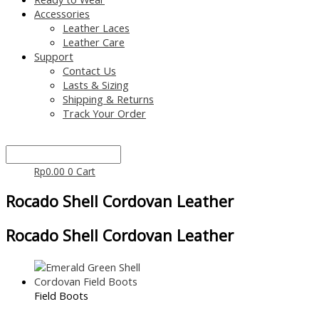
Accessories
Leather Laces
Leather Care
Support
Contact Us
Lasts & Sizing
Shipping & Returns
Track Your Order
Rp
0.00
0
Cart
Rocado Shell Cordovan Leather
Rocado Shell Cordovan Leather
Field Boots