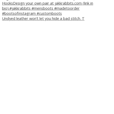
Undyed leather won’t let you hide a bad stitch. T