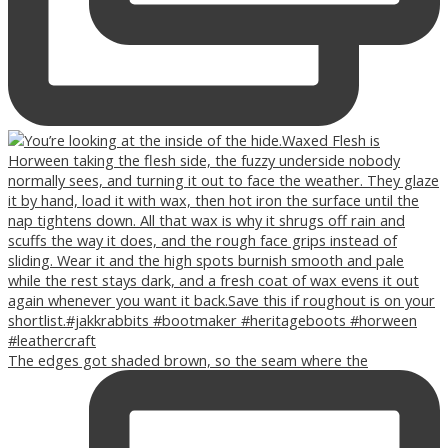
The edges got shaded brown, so the seam where the