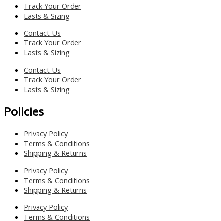
Track Your Order
Lasts & Sizing
Contact Us
Track Your Order
Lasts & Sizing
Contact Us
Track Your Order
Lasts & Sizing
Policies
Privacy Policy
Terms & Conditions
Shipping & Returns
Privacy Policy
Terms & Conditions
Shipping & Returns
Privacy Policy
Terms & Conditions