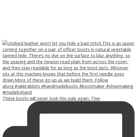
These boots will never look this pale again. Ther