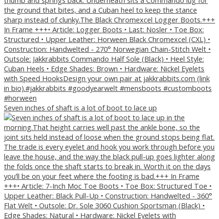
Seven inches of shaft is a lot of boot to lace up