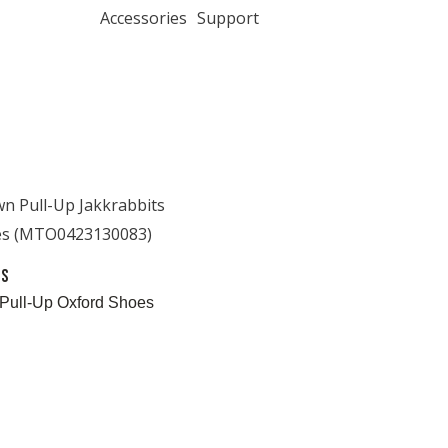
Accessories
Support
es
Pull-Up Oxford Shoes