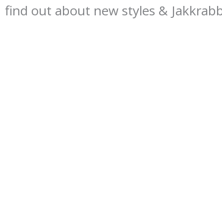
find out about new styles & Jakkrab