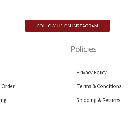
FOLLOW US ON INSTAGRAM
Policies
Privacy Policy
 Order
Terms & Conditions
ing
Shipping & Returns