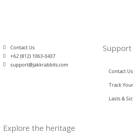
Support
Contact Us
+62 (812) 1063-0437
support@jakkrabbits.com
Contact Us
Track Your
Lasts & Siz
Explore the heritage