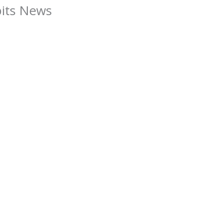
bits News