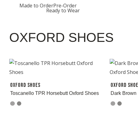
Skip
Made to Order
Pre-Order
Ready to Wear
to
content
OXFORD SHOES
Oxford Shoes
Oxford Sho
Toscanello TPR Horsebutt Oxford Shoes
Dark Brown 