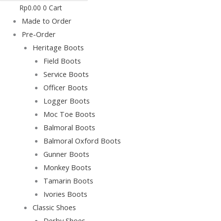
Rp
0.00
0
Cart
Made to Order
Pre-Order
Heritage Boots
Field Boots
Service Boots
Officer Boots
Logger Boots
Moc Toe Boots
Balmoral Boots
Balmoral Oxford Boots
Gunner Boots
Monkey Boots
Tamarin Boots
Ivories Boots
Classic Shoes
Derby Shoes