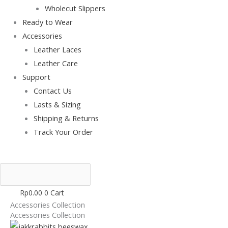
Wholecut Slippers
Ready to Wear
Accessories
Leather Laces
Leather Care
Support
Contact Us
Lasts & Sizing
Shipping & Returns
Track Your Order
Rp
0.00
0
Cart
Accessories Collection
Accessories Collection