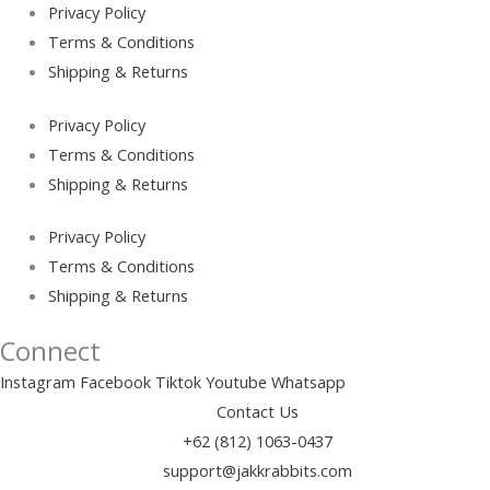
Privacy Policy
Terms & Conditions
Shipping & Returns
Privacy Policy
Terms & Conditions
Shipping & Returns
Privacy Policy
Terms & Conditions
Shipping & Returns
Connect
Instagram
Facebook
Tiktok
Youtube
Whatsapp
Contact Us
+62 (812) 1063-0437
support@jakkrabbits.com