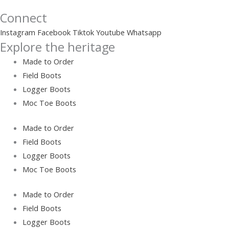
Connect
Instagram
Facebook
Tiktok
Youtube
Whatsapp
Explore the heritage
Made to Order
Field Boots
Logger Boots
Moc Toe Boots
Made to Order
Field Boots
Logger Boots
Moc Toe Boots
Made to Order
Field Boots
Logger Boots