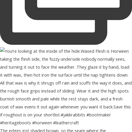
The edges got shaded brown, so the seam where the