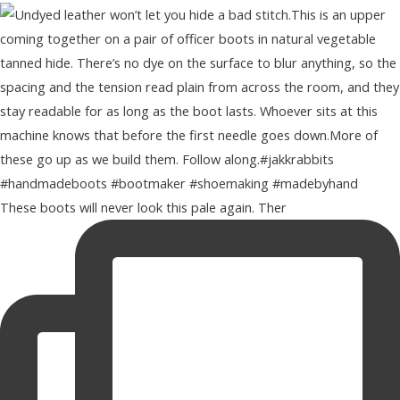
These boots will never look this pale again. Ther