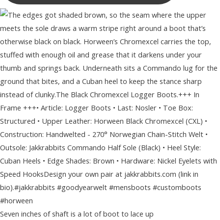
Seven inches of shaft is a lot of boot to lace up