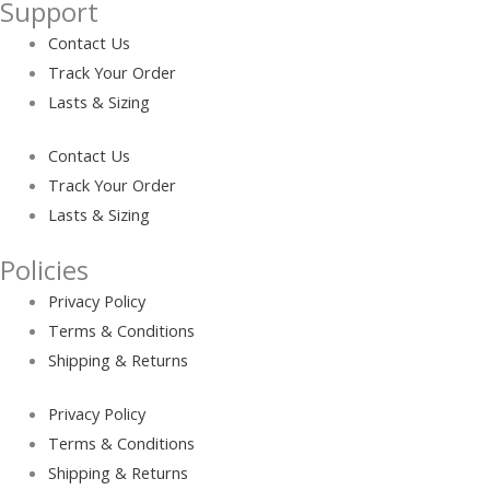
Support
Contact Us
Track Your Order
Lasts & Sizing
Contact Us
Track Your Order
Lasts & Sizing
Policies
Privacy Policy
Terms & Conditions
Shipping & Returns
Privacy Policy
Terms & Conditions
Shipping & Returns