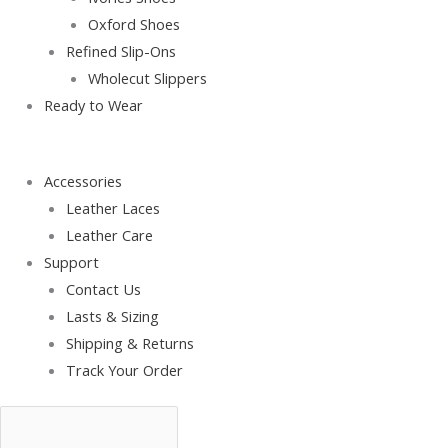
Oxford Shoes
Refined Slip-Ons
Wholecut Slippers
Ready to Wear
Accessories
Leather Laces
Leather Care
Support
Contact Us
Lasts & Sizing
Shipping & Returns
Track Your Order