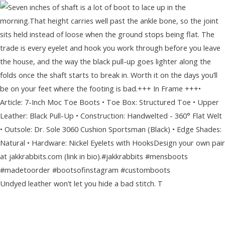
Undyed leather won’t let you hide a bad stitch. T