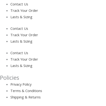
Contact Us
Track Your Order
Lasts & Sizing
Contact Us
Track Your Order
Lasts & Sizing
Contact Us
Track Your Order
Lasts & Sizing
Policies
Privacy Policy
Terms & Conditions
Shipping & Returns