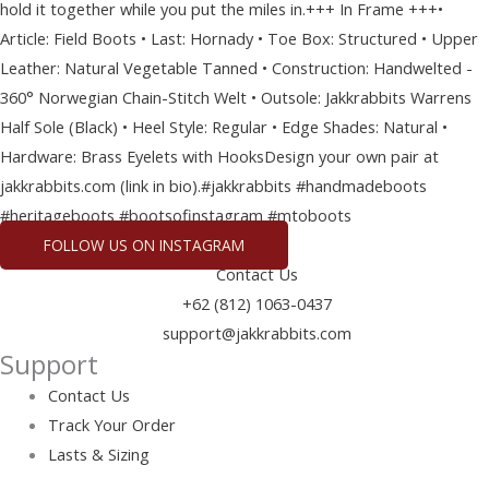
FOLLOW US ON INSTAGRAM
Contact Us
+62 (812) 1063-0437
support@jakkrabbits.com
Support
Contact Us
Track Your Order
Lasts & Sizing