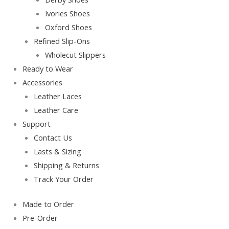
Ivories Shoes
Oxford Shoes
Refined Slip-Ons
Wholecut Slippers
Ready to Wear
Accessories
Leather Laces
Leather Care
Support
Contact Us
Lasts & Sizing
Shipping & Returns
Track Your Order
Made to Order
Pre-Order