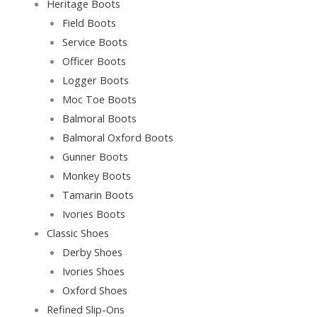
Heritage Boots
Field Boots
Service Boots
Officer Boots
Logger Boots
Moc Toe Boots
Balmoral Boots
Balmoral Oxford Boots
Gunner Boots
Monkey Boots
Tamarin Boots
Ivories Boots
Classic Shoes
Derby Shoes
Ivories Shoes
Oxford Shoes
Refined Slip-Ons