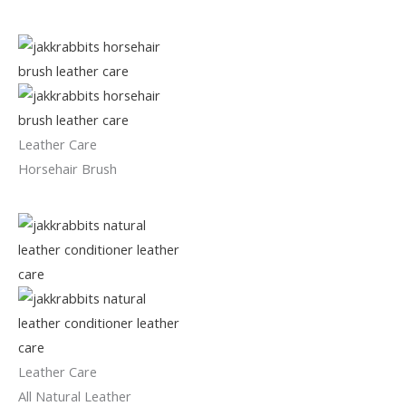
Leather Care
Horsehair Brush
Leather Care
All Natural Leather