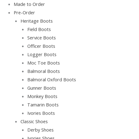
Skip
Main
Main
Original
Current
Made to Order
to
Menu
Menu
price
price
Pre-Order
content
was:
is:
Heritage Boots
Rp220,000.00.
Rp200,000.00.
Field Boots
Service Boots
Officer Boots
Logger Boots
Moc Toe Boots
Balmoral Boots
Balmoral Oxford Boots
Gunner Boots
Monkey Boots
Tamarin Boots
Ivories Boots
Classic Shoes
Derby Shoes
Ivories Shoes