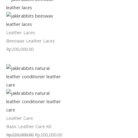
Leather Laces
Beeswax Leather Laces
Rp
200,000.00
Leather Care
Basic Leather Care Kit
Rp
220,000.00
Rp
200,000.00