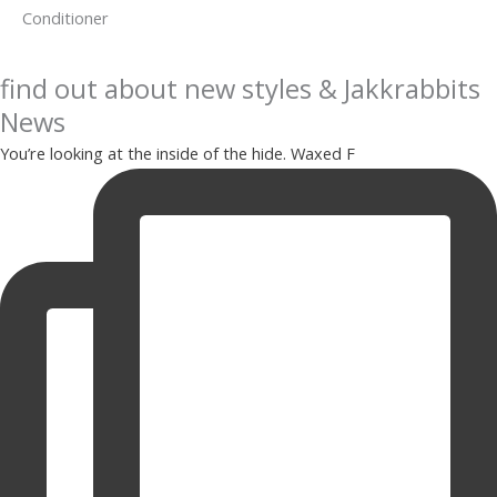
Conditioner
find out about new styles & Jakkrabbits
News
You’re looking at the inside of the hide. Waxed F