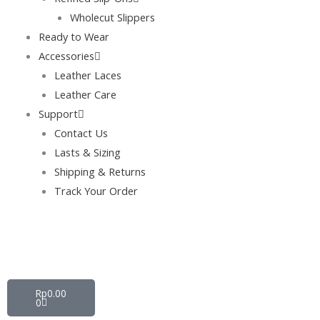
Wholecut Slippers
Ready to Wear
Accessories
Leather Laces
Leather Care
Support
Contact Us
Lasts & Sizing
Shipping & Returns
Track Your Order
Cart
Rp
0.00
0