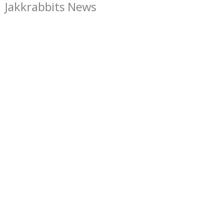
Jakkrabbits News