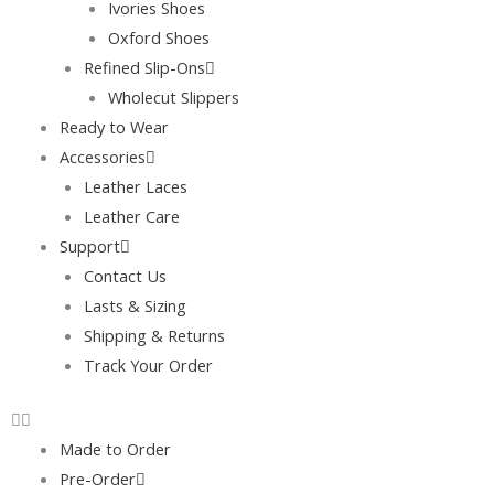
Ivories Shoes
Oxford Shoes
Refined Slip-Ons
Wholecut Slippers
Ready to Wear
Accessories
Leather Laces
Leather Care
Support
Contact Us
Lasts & Sizing
Shipping & Returns
Track Your Order
Made to Order
Pre-Order