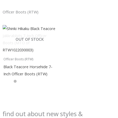
Officer Boots (RTW)
OUT OF STOCK
Officer Boots (RTW)
Black Teacore Horsehide 7-
Inch Officer Boots (RTW)
find out about new styles &