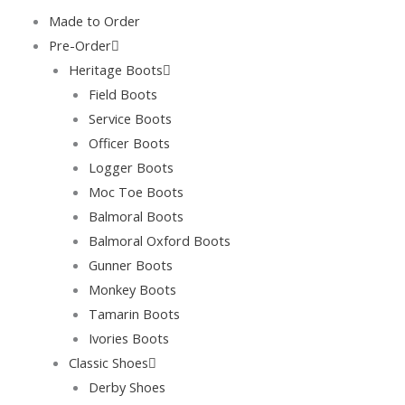
Skip
Made to Order
to
Pre-Order
content
Heritage Boots
Field Boots
Service Boots
Officer Boots
Logger Boots
Moc Toe Boots
Balmoral Boots
Balmoral Oxford Boots
Gunner Boots
Monkey Boots
Tamarin Boots
Ivories Boots
Classic Shoes
Derby Shoes