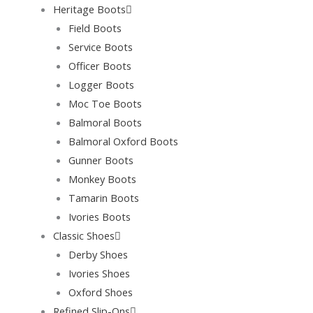
Heritage Boots
Field Boots
Service Boots
Officer Boots
Logger Boots
Moc Toe Boots
Balmoral Boots
Balmoral Oxford Boots
Gunner Boots
Monkey Boots
Tamarin Boots
Ivories Boots
Classic Shoes
Derby Shoes
Ivories Shoes
Oxford Shoes
Refined Slip-Ons