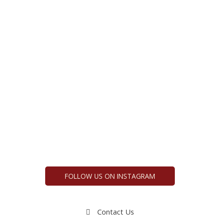
FOLLOW US ON INSTAGRAM
Contact Us