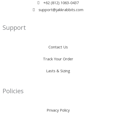
+62 (812) 1063-0437
support@jakkrabbits.com
Support
Contact Us
Track Your Order
Lasts & Sizing
Policies
Privacy Policy