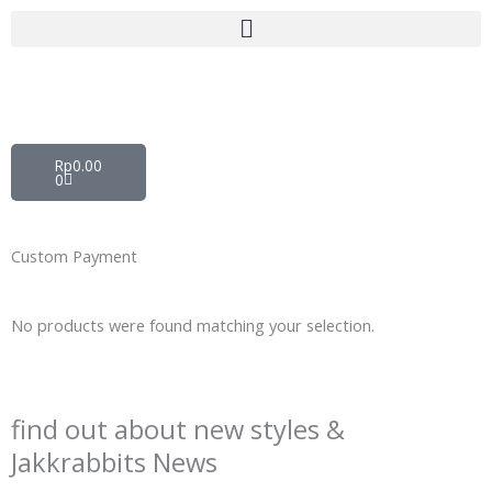
Skip
to
content
Cart
Rp
0.00
0
Custom Payment
No products were found matching your selection.
find out about new styles &
Jakkrabbits News